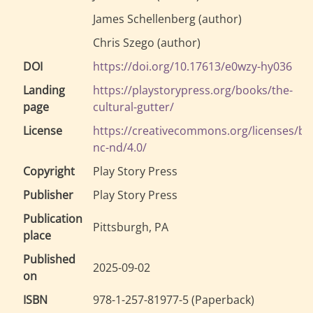
James Schellenberg
(
author
)
Chris Szego
(
author
)
DOI
https://doi.org/10.17613/e0wzy-hy036
Landing
https://playstorypress.org/books/the-
page
cultural-gutter/
License
https://creativecommons.org/licenses/by
nc-nd/4.0/
Copyright
Play Story Press
Publisher
Play Story Press
Publication
Pittsburgh, PA
place
Published
2025-09-02
on
ISBN
978-1-257-81977-5
(
Paperback
)