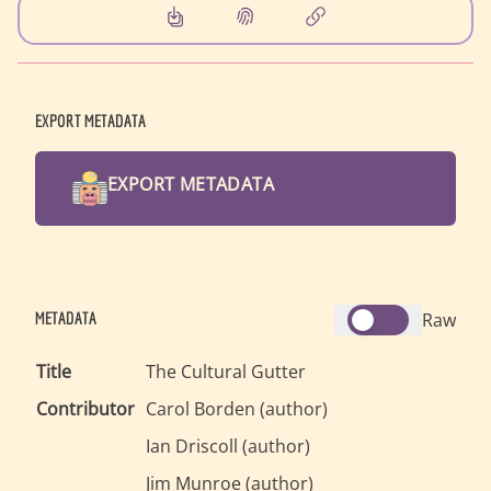
EXPORT METADATA
EXPORT METADATA
METADATA
Raw
Title
The Cultural Gutter
Contributor
Carol Borden
(
author
)
Ian Driscoll
(
author
)
Jim Munroe
(
author
)