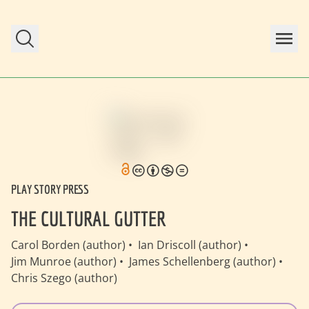
Skip to main content
PLAY STORY PRESS
THE CULTURAL GUTTER
Carol Borden (author)
Ian Driscoll (author)
Jim Munroe (author)
James Schellenberg (author)
Chris Szego (author)