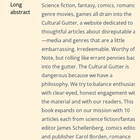
Long
Science fiction, fantasy, comics, romance,
abstract
genre movies, games all drain into the
Cultural Gutter, a website dedicated to
thoughtful articles about disreputable art
—media and genres that are a little
embarrassing. Irredeemable. Worthy of
Note, but rolling like errant pennies back
into the gutter. The Cultural Gutter is
dangerous because we have a
philosophy. We try to balance enthusias
with clear-eyed, honest engagement with
the material and with our readers. This
book expands on our mission with 10
articles each from science fiction/fantasy
editor James Schellenberg, comics editor
and publisher Carol Borden, romance