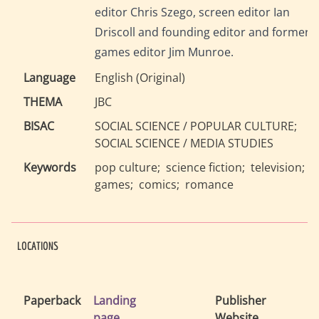
editor Chris Szego, screen editor Ian
Driscoll and founding editor and former
games editor Jim Munroe.
Language
English
(
Original
)
THEMA
JBC
BISAC
SOCIAL SCIENCE / POPULAR CULTURE
SOCIAL SCIENCE / MEDIA STUDIES
Keywords
pop culture
science fiction
television
games
comics
romance
LOCATIONS
Paperback
Landing
Publisher
page
Website