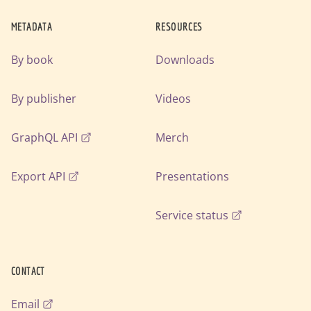
METADATA
RESOURCES
By book
Downloads
By publisher
Videos
GraphQL API
Merch
Export API
Presentations
Service status
CONTACT
Email