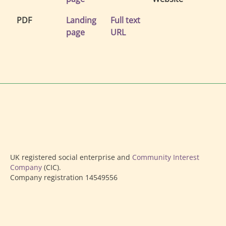
PDF
Landing
Full text
page
URL
UK registered social enterprise and
Community Interest
Company
(CIC).
Company registration 14549556