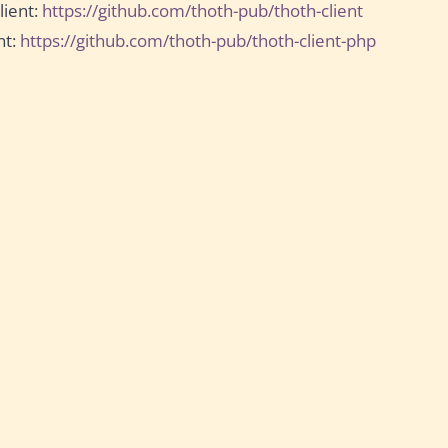
lient:
https://github.com/thoth-pub/thoth-client
nt:
https://github.com/thoth-pub/thoth-client-php