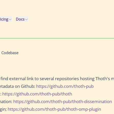
icing
Docs
Codebase
 find external link to several repositories hosting Thoth's 
tadata on Github:
https://github.com/thoth-pub
m:
https://github.com/thoth-pub/thoth
nation:
https://github.com/thoth-pub/thoth-dissemination
gin;
https://github.com/thoth-pub/thoth-omp-plugin