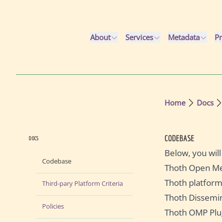
Skip to main content
About
Services
Metadata
Pr
Home
Docs
CODEBASE
DOCS
Below, you will
Codebase
Thoth Open Me
Thoth platfor
Third-pary Platform Criteria
Thoth Dissemi
Policies
Thoth OMP Plu