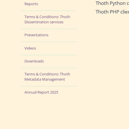
Thoth Python c
Reports
Thoth PHP clie
Terms & Conditions: Thoth
Dissemination services
Presentations
Videos
Downloads
Terms & Conditions: Thoth
Metadata Management
Annual Report 2025