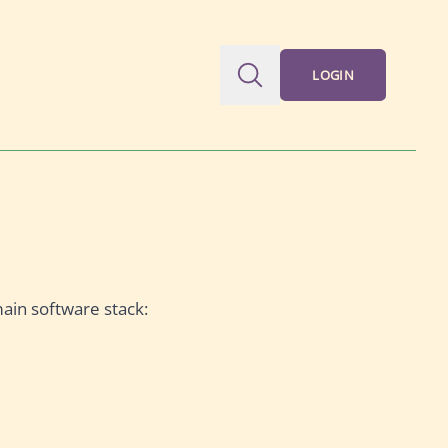
LOGIN
main software stack: