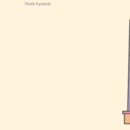
Thoth Pyramid