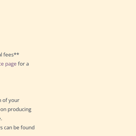
al fees**
ice page
for a
n of your
s on producing
.
s can be found