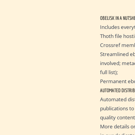
OBELISK IN A NUTSH
Includes every
Thoth file hos
Crossref memb
Streamlined eb
involved; metad
full list);
Permanent eboo
AUTOMATED DISTRIB
Automated dist
publications t
quality content
More details o