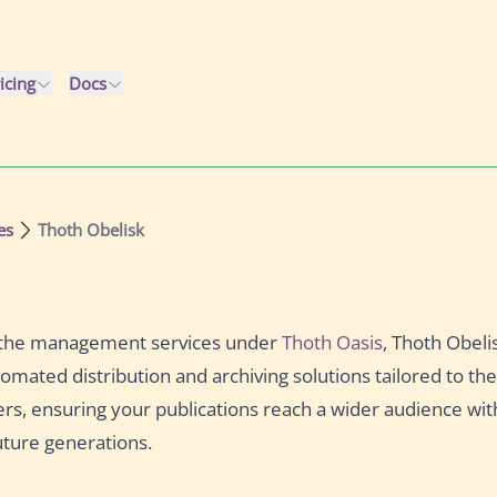
icing
Docs
es
Thoth Obelisk
f the management services under
Thoth Oasis
, Thoth Obeli
tomated distribution and archiving solutions tailored to t
ers, ensuring your publications reach a wider audience wit
uture generations.