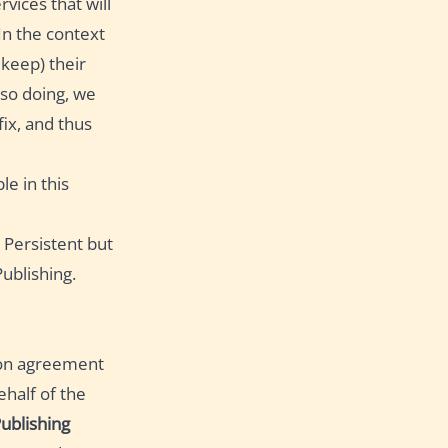
rvices that will
In the context
 keep) their
n so doing, we
fix, and thus
le in this
e Persistent but
ublishing.
ion agreement
half of the
ublishing