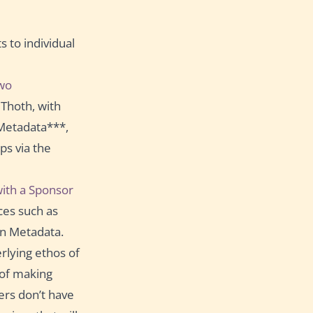
 to individual
wo
Thoth, with
Metadata***,
ps via the
ith a Sponsor
ces such as
n Metadata.
rlying ethos of
 of making
ers don’t have