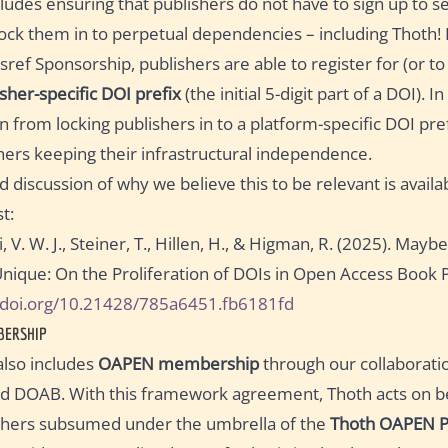
ncludes ensuring that publishers do not have to sign up to se
ock them in to perpetual dependencies – including Thoth! 
sref Sponsorship, publishers are able to register for (or to
isher-specific DOI prefix
(the initial 5-digit part of a DOI). I
ain from locking publishers in to a platform-specific DOI pre
hers keeping their infrastructural independence.
 discussion of why we believe this to be relevant is availab
t:
 V. W. J., Steiner, T., Hillen, H., & Higman, R. (2025). Mayb
Unique: On the Proliferation of DOIs in Open Access Book P
//doi.org/10.21428/785a6451.fb6181fd
BERSHIP
also includes
OAPEN membership
through our collaborat
 DOAB. With this framework agreement, Thoth acts on be
shers subsumed under the umbrella of the
Thoth OAPEN P