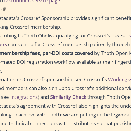
ed
Distribution service page
.
HIP
adata's Crossref Sponsorship provides significant benefits
eking Crossref membership.
cribing to Thoth Obelisk qualifying for Crossref's lowest
t
ers
can sign up for Crossref membership directly through 
 membership fees
,
per-DOI costs covered
by Thoth Open 
omated DOI registration workflow available at their fingerti
.
mation on Crossref sponsorship, see Crossref's
Working w
d members can also sign up to Crossref's additional servi
 see
Integrations
) and
Similarity Check
through Thoth Ope
adata’s agreement with Crossref also highlights the unde
oking to achieve with Thoth: we are putting in the legwork
and technical connections with distributors so that publish