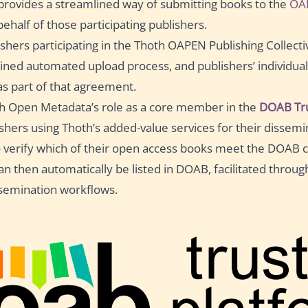
rovides a streamlined way of submitting books to the
OA
ehalf of those participating publishers.
ishers participating in the Thoth OAPEN Publishing Collectiv
ined automated upload process, and publishers’ individua
s part of that agreement.
h Open Metadata’s role as a core member in the
DOAB Tru
ishers using Thoth’s added-value services for their dissemi
o verify which of their open access books meet the DOAB cr
 can then automatically be listed in DOAB, facilitated throug
semination workflows.