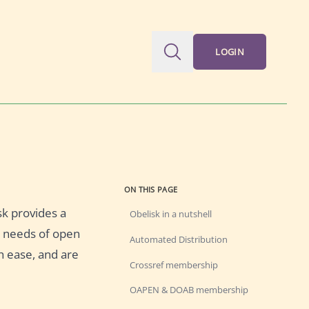
LOGIN
ON THIS PAGE
sk provides a
Obelisk in a nutshell
he needs of open
Automated Distribution
h ease, and are
Crossref membership
OAPEN & DOAB membership