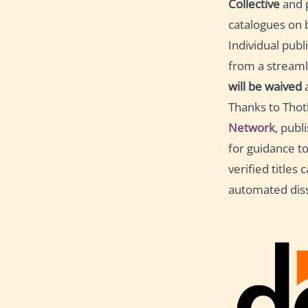
Collective
and p
catalogues on b
Individual publ
from a streaml
will be waived
a
Thanks to Thot
Network
, publ
for guidance t
verified titles
automated dis