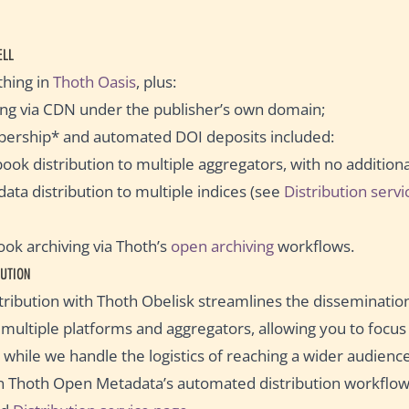
ELL
thing in
Thoth Oasis
, plus:
ting via CDN under the publisher’s own domain;
ership* and automated DOI deposits included:
ook distribution to multiple aggregators, with no addition
ata distribution to multiple indices (see
Distribution serv
k archiving via Thoth’s
open archiving
workflows.
UTION
ribution with Thoth Obelisk streamlines the disseminatio
o multiple platforms and aggregators, allowing you to focu
 while we handle the logistics of reaching a wider audience
n Thoth Open Metadata’s automated distribution workflow