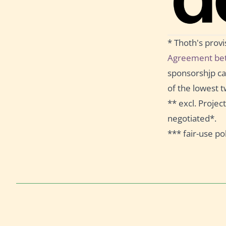
* Thoth's prov
Agreement bet
sponsorshjp can
of the lowest t
** excl. Proje
negotiated*.
*** fair-use pol