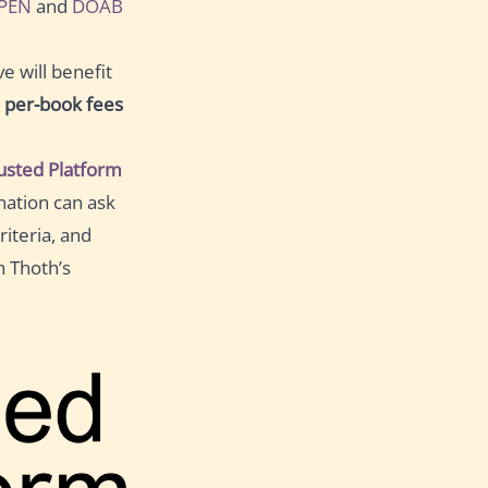
PEN
and
DOAB
e will benefit
l
per-book fees
sted Platform
nation can ask
iteria, and
h Thoth’s