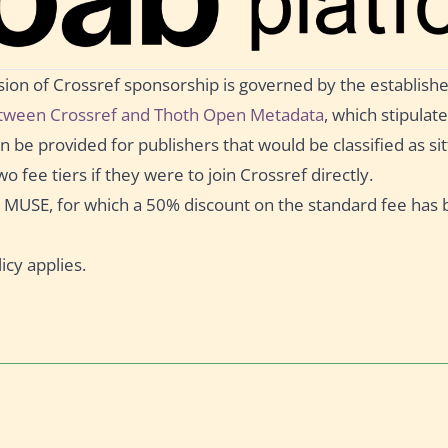
ision of Crossref sponsorship is governed by the establish
ween Crossref and Thoth Open Metadata
, which stipulate
 be provided for publishers that would be classified as sitt
wo fee tiers if they were to join Crossref directly.
ct MUSE, for which a 50% discount on the standard fee has
icy applies.