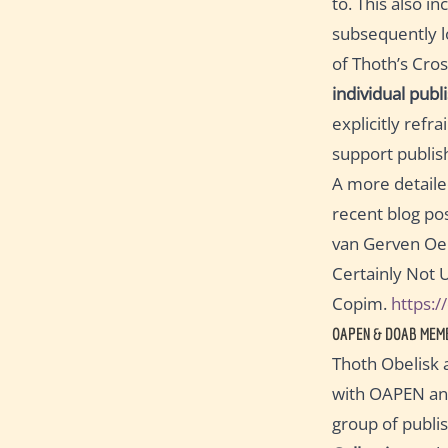
to. This also i
subsequently l
of Thoth’s Cros
individual publ
explicitly refr
support publis
A more detailed
recent blog pos
van Gerven Oei,
Certainly Not 
Copim.
https:
OAPEN & DOAB MEM
Thoth Obelisk 
with OAPEN and
group of publi