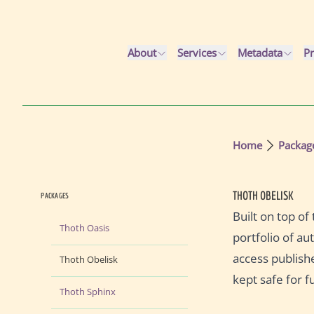
Skip to main content
About
Services
Metadata
Pr
Home
Packag
THOTH OBELISK
PACKAGES
Built on top o
Thoth Oasis
portfolio of au
access publish
Thoth Obelisk
kept safe for f
Thoth Sphinx