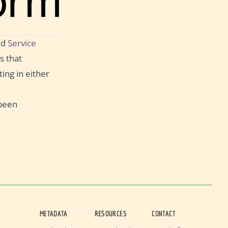
ed
Service
s that
ing in either
 been
METADATA
RESOURCES
CONTACT