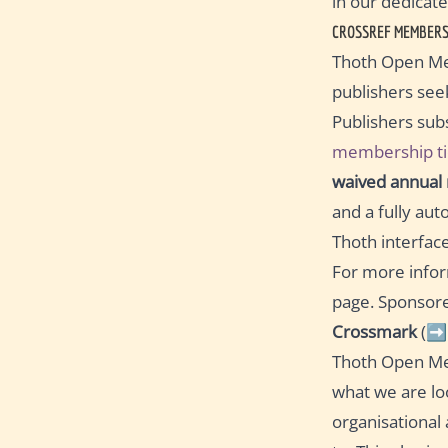
in our dedicat
CROSSREF MEMBERS
Thoth Open Met
publishers se
Publishers subs
membership ti
waived annual
and a fully aut
Thoth interface
For more infor
page. Sponsore
Crossmark
(➡
Thoth Open Met
what we are lo
organisational 