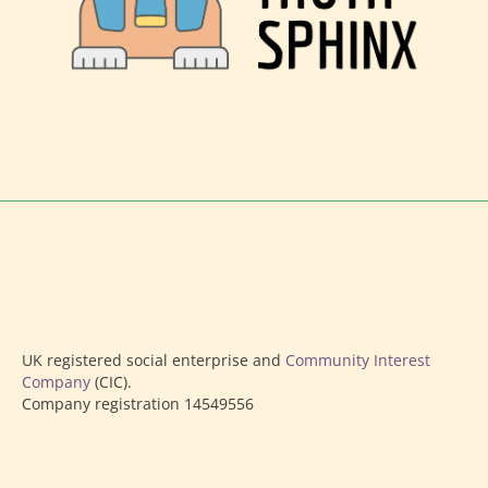
UK registered social enterprise and
Community Interest
Company
(CIC).
Company registration 14549556