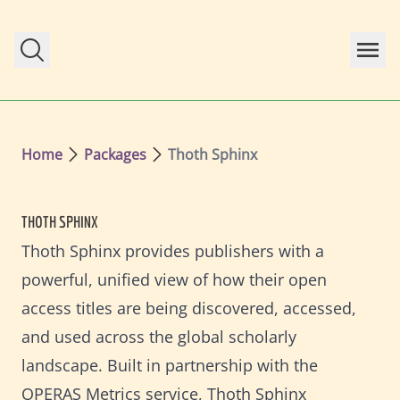
Skip to main content
Home
Packages
Thoth Sphinx
THOTH SPHINX
Thoth Sphinx provides publishers with a
powerful, unified view of how their open
access titles are being discovered, accessed,
and used across the global scholarly
landscape. Built in partnership with the
OPERAS Metrics service, Thoth Sphinx