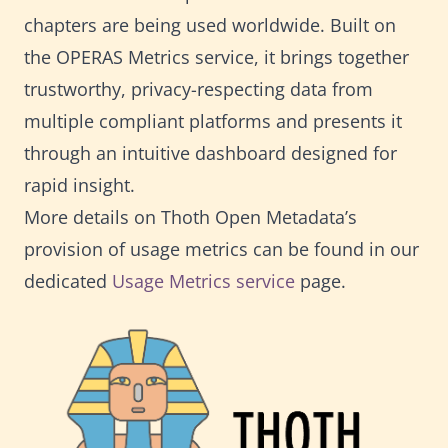
chapters are being used worldwide. Built on
the OPERAS Metrics service, it brings together
trustworthy, privacy-respecting data from
multiple compliant platforms and presents it
through an intuitive dashboard designed for
rapid insight.
More details on Thoth Open Metadata’s
provision of usage metrics can be found in our
dedicated
Usage Metrics service
page.