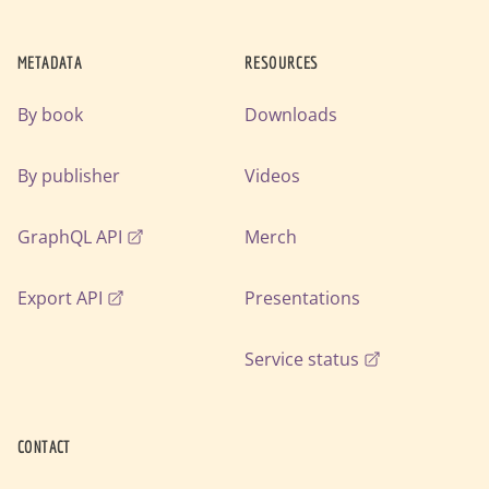
METADATA
RESOURCES
By book
Downloads
By publisher
Videos
GraphQL API
Merch
Export API
Presentations
Service status
CONTACT