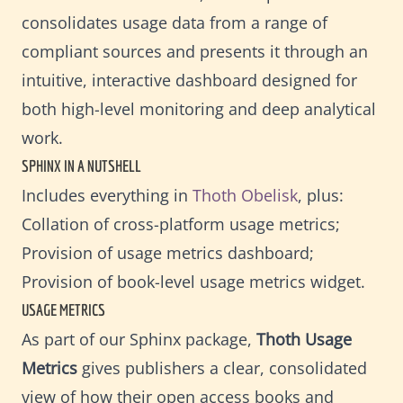
consolidates usage data from a range of
compliant sources and presents it through an
intuitive, interactive dashboard designed for
both high-level monitoring and deep analytical
work.
SPHINX IN A NUTSHELL
Includes everything in
Thoth Obelisk
, plus:
Collation of cross-platform usage metrics;
Provision of usage metrics dashboard;
Provision of book-level usage metrics widget.
USAGE METRICS
As part of our Sphinx package,
Thoth Usage
Metrics
gives publishers a clear, consolidated
view of how their open access books and