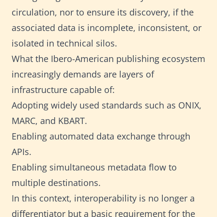
circulation, nor to ensure its discovery, if the
associated data is incomplete, inconsistent, or
isolated in technical silos.
What the Ibero-American publishing ecosystem
increasingly demands are layers of
infrastructure capable of:
Adopting widely used standards such as ONIX,
MARC, and KBART.
Enabling automated data exchange through
APIs.
Enabling simultaneous metadata flow to
multiple destinations.
In this context, interoperability is no longer a
differentiator but a basic requirement for the