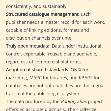
consistently, and sustainably:
Structured catalogue management:
Each
publisher needs a master record for each work,
capable of linking editions, formats and
distribution channels over time.
Truly open metadata:
Data under institutional
control, exportable, reusable and auditable,
regardless of commercial platforms.
Adoption of shared standards:
ONIX for
marketing, MARC for libraries, and KBART for
databases are not optional: they are the lingua
franca of the publishing ecosystem.
The data produced by the
Radiografías
project
offers an accurate diagnosis. The challenge