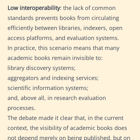
Low interoperability
: the lack of common
standards prevents books from circulating
efficiently between libraries, indexers, open
access platforms, and evaluation systems.
In practice, this scenario means that many
academic books remain invisible to:
library discovery systems;
aggregators and indexing services;
scientific information systems;
and, above all, in research evaluation
processes.
The debate made it clear that, in the current
context, the visibility of academic books does
not depend merely on being published, but on