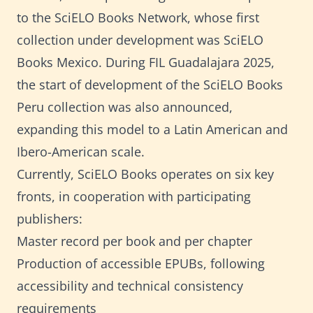
to the SciELO Books Network, whose first
collection under development was SciELO
Books Mexico. During FIL Guadalajara 2025,
the start of development of the SciELO Books
Peru collection was also announced,
expanding this model to a Latin American and
Ibero-American scale.
Currently, SciELO Books operates on six key
fronts, in cooperation with participating
publishers:
Master record per book and per chapter
Production of accessible EPUBs, following
accessibility and technical consistency
requirements