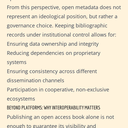
From this perspective, open metadata does not
represent an ideological position, but rather a
governance choice. Keeping bibliographic
records under institutional control allows for:
Ensuring data ownership and integrity
Reducing dependencies on proprietary
systems
Ensuring consistency across different
dissemination channels
Participation in cooperative, non-exclusive
ecosystems
BEYOND PLATFORMS: WHY INTEROPERABILITY MATTERS
Publishing an open access book alone is not
enough to guarantee its visibility and