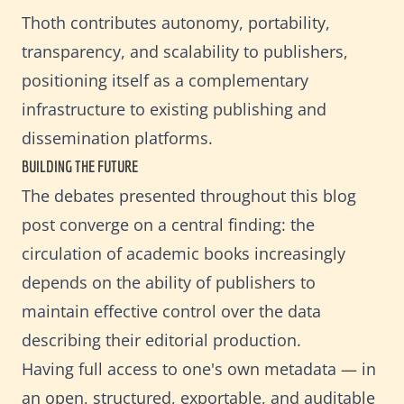
Thoth contributes autonomy, portability,
transparency, and scalability to publishers,
positioning itself as a complementary
infrastructure to existing publishing and
dissemination platforms.
BUILDING THE FUTURE
The debates presented throughout this blog
post converge on a central finding: the
circulation of academic books increasingly
depends on the ability of publishers to
maintain effective control over the data
describing their editorial production.
Having full access to one's own metadata — in
an open, structured, exportable, and auditable