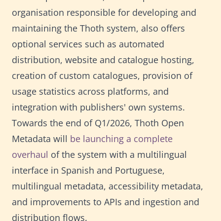
organisation responsible for developing and
maintaining the Thoth system, also offers
optional services such as automated
distribution, website and catalogue hosting,
creation of custom catalogues, provision of
usage statistics across platforms, and
integration with publishers' own systems.
Towards the end of Q1/2026, Thoth Open
Metadata will
be launching a complete
overhaul
of the system with a multilingual
interface in Spanish and Portuguese,
multilingual metadata, accessibility metadata,
and improvements to APIs and ingestion and
distribution flows.