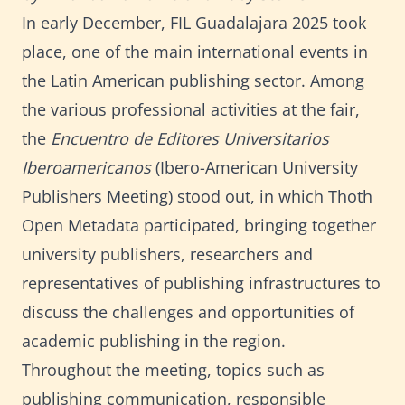
In early December, FIL Guadalajara 2025 took
place, one of the main international events in
the Latin American publishing sector. Among
the various professional activities at the fair,
the
Encuentro de Editores Universitarios
Iberoamericanos
(Ibero-American University
Publishers Meeting) stood out, in which Thoth
Open Metadata participated, bringing together
university publishers, researchers and
representatives of publishing infrastructures to
discuss the challenges and opportunities of
academic publishing in the region.
Throughout the meeting, topics such as
publishing communication, responsible