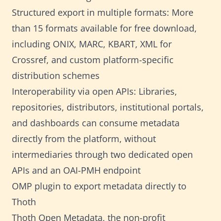
Structured export in multiple formats: More
than 15 formats available for free download,
including ONIX, MARC, KBART, XML for
Crossref, and custom platform-specific
distribution schemes
Interoperability via open APIs: Libraries,
repositories, distributors, institutional portals,
and dashboards can consume metadata
directly from the platform, without
intermediaries through two dedicated open
APIs and an OAI-PMH endpoint
OMP plugin to export metadata directly to
Thoth
Thoth Open Metadata, the non-profit