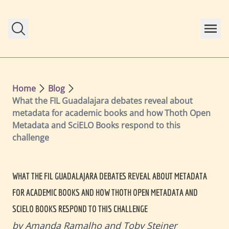
Skip to main content
Home
Blog
What the FIL Guadalajara debates reveal about
metadata for academic books and how Thoth Open
Metadata and SciELO Books respond to this
challenge
WHAT THE FIL GUADALAJARA DEBATES REVEAL ABOUT METADATA
FOR ACADEMIC BOOKS AND HOW THOTH OPEN METADATA AND
SCIELO BOOKS RESPOND TO THIS CHALLENGE
by Amanda Ramalho and Toby Steiner