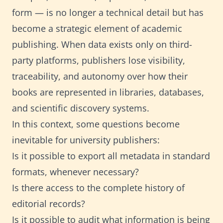
form — is no longer a technical detail but has
become a strategic element of academic
publishing. When data exists only on third-
party platforms, publishers lose visibility,
traceability, and autonomy over how their
books are represented in libraries, databases,
and scientific discovery systems.
In this context, some questions become
inevitable for university publishers:
Is it possible to export all metadata in standard
formats, whenever necessary?
Is there access to the complete history of
editorial records?
Is it possible to audit what information is being