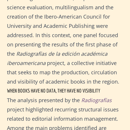
science evaluation, multilingualism and the
creation of the Ibero-American Council for
University and Academic Publishing were
addressed. In this context, one panel focused
on presenting the results of the first phase of
the
Radiografías de la edición académica
iberoamericana
project, a collective initiative
that seeks to map the production, circulation
and visibility of academic books in the region.
WHEN BOOKS HAVE NO DATA, THEY HAVE NO VISIBILITY
The analysis presented by the
Radiografías
project highlighted recurring structural issues
related to editorial information management.
Among the main problems identified are