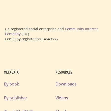
UK registered social enterprise and
Community Interest
Company
(CIC).
Company registration 14549556
METADATA
RESOURCES
By book
Downloads
By publisher
Videos