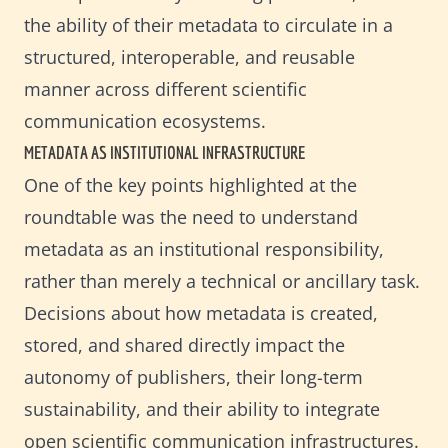
the ability of their metadata to circulate in a
structured, interoperable, and reusable
manner across different scientific
communication ecosystems.
METADATA AS INSTITUTIONAL INFRASTRUCTURE
One of the key points highlighted at the
roundtable was the need to understand
metadata as an institutional responsibility,
rather than merely a technical or ancillary task.
Decisions about how metadata is created,
stored, and shared directly impact the
autonomy of publishers, their long-term
sustainability, and their ability to integrate
open scientific communication infrastructures.