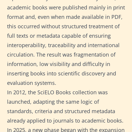
academic books were published mainly in print
format and, even when made available in PDF,
this occurred without structured treatment of
full texts or metadata capable of ensuring
interoperability, traceability and international
circulation. The result was fragmentation of
information, low visibility and difficulty in
inserting books into scientific discovery and
evaluation systems.
In 2012, the SciELO Books collection was
launched, adapting the same logic of
standards, criteria and structured metadata
already applied to journals to academic books.
In 2025, a new phase began with the expansion