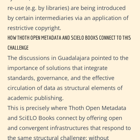
re-use (e.g. by libraries) are being introduced
by certain intermediaries via an application of
restrictive copyright.
HOW THOTH OPEN METADATA AND SCIELO BOOKS CONNECT TO THIS 
CHALLENGE
The discussions in Guadalajara pointed to the
importance of solutions that integrate
standards, governance, and the effective
circulation of data as structural elements of
academic publishing.
This is precisely where Thoth Open Metadata
and SciELO Books connect by offering open
and convergent infrastructures that respond to
the same structural challenge: without