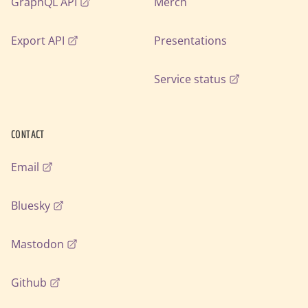
GraphQL API
Merch
Export API
Presentations
Service status
CONTACT
Email
Bluesky
Mastodon
Github