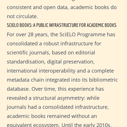
consistent and open data, academic books do
not circulate.
SCIELO BOOKS: A PUBLIC INFRASTRUCTURE FOR ACADEMIC BOOKS
For over 28 years, the SciELO Programme has
consolidated a robust infrastructure for
scientific journals, based on editorial
standardisation, digital preservation,
international interoperability and a complete
metadata chain integrated into its bibliometric
database. Over time, this experience has
revealed a structural asymmetry: while
journals had a consolidated infrastructure,
academic books remained without an
equivalent ecosystem. Until the early 2010s,