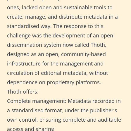
ones, lacked open and sustainable tools to
create, manage, and distribute metadata in a
standardised way. The response to this
challenge was the development of an open
dissemination system now called Thoth,
designed as an open, community-based
infrastructure for the management and
circulation of editorial metadata, without
dependence on proprietary platforms.
Thoth offers:
Complete management: Metadata recorded in
a standardised format, under the publisher's
own control, ensuring complete and auditable
access and sharing