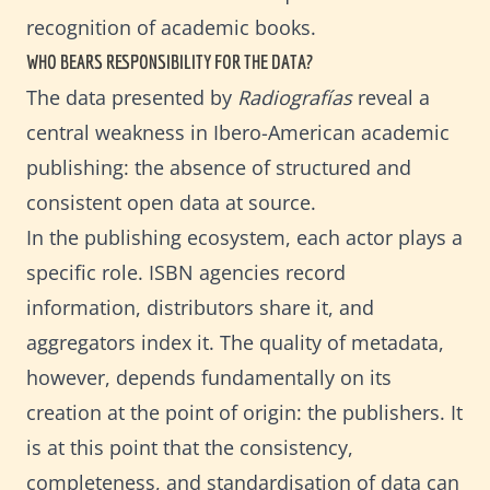
recognition of academic books.
WHO BEARS RESPONSIBILITY FOR THE DATA?
The data presented by
Radiografías
reveal a
central weakness in Ibero-American academic
publishing: the absence of structured and
consistent open data at source.
In the publishing ecosystem, each actor plays a
specific role. ISBN agencies record
information, distributors share it, and
aggregators index it. The quality of metadata,
however, depends fundamentally on its
creation at the point of origin: the publishers. It
is at this point that the consistency,
completeness, and standardisation of data can