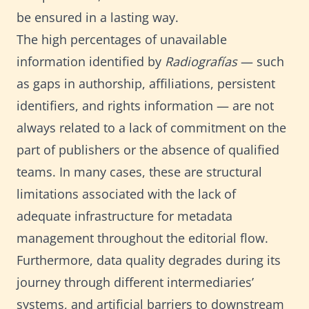
be ensured in a lasting way.
The high percentages of unavailable
information identified by
Radiografías
— such
as gaps in authorship, affiliations, persistent
identifiers, and rights information — are not
always related to a lack of commitment on the
part of publishers or the absence of qualified
teams. In many cases, these are structural
limitations associated with the lack of
adequate infrastructure for metadata
management throughout the editorial flow.
Furthermore, data quality degrades during its
journey through different intermediaries’
systems, and artificial barriers to downstream