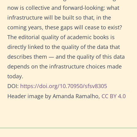
now is collective and forward-looking: what
infrastructure will be built so that, in the
coming years, these gaps will cease to exist?
The editorial quality of academic books is
directly linked to the quality of the data that
describes them — and the quality of this data
depends on the infrastructure choices made
today.
DOI:
https://doi.org/10.70950/sfsv8305
Header image by Amanda Ramalho,
CC BY 4.0