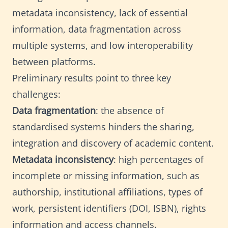
metadata inconsistency, lack of essential
information, data fragmentation across
multiple systems, and low interoperability
between platforms.
Preliminary results point to three key
challenges:
Data fragmentation
: the absence of
standardised systems hinders the sharing,
integration and discovery of academic content.
Metadata inconsistency
: high percentages of
incomplete or missing information, such as
authorship, institutional affiliations, types of
work, persistent identifiers (DOI, ISBN), rights
information and access channels.