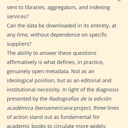
sent to libraries, aggregators, and indexing
services?
Can the data be downloaded in its entirety, at
any time, without dependence on specific
suppliers?
The ability to answer these questions
affirmatively is what defines, in practice,
genuinely open metadata. Not as an
ideological position, but as an editorial and
institutional necessity. In light of the diagnosis
presented by the
Radiografías de la edición
académica iberoamericana
project, three lines
of action stand out as fundamental for
academic books to circulate more widely,