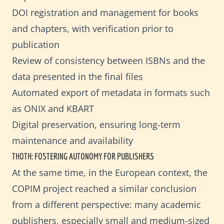
DOI registration and management for books
and chapters, with verification prior to
publication
Review of consistency between ISBNs and the
data presented in the final files
Automated export of metadata in formats such
as ONIX and KBART
Digital preservation, ensuring long-term
maintenance and availability
THOTH: FOSTERING AUTONOMY FOR PUBLISHERS
At the same time, in the European context, the
COPIM project reached a similar conclusion
from a different perspective: many academic
publishers, especially small and medium-sized